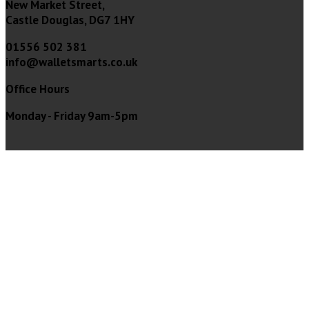
New Market Street,
Castle Douglas, DG7 1HY
01556 502 381
info@walletsmarts.co.uk
Office Hours
Monday - Friday 9am-5pm