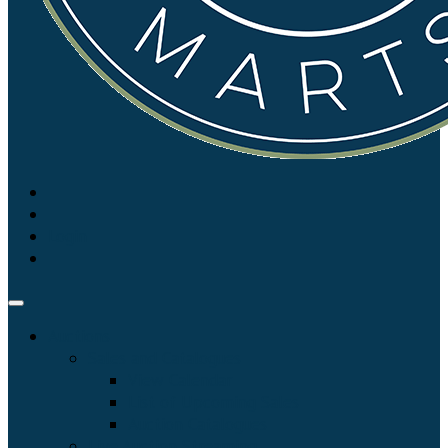
Login
Auctions
Sales and Catalogues
View Calendar
List of Upcoming Sales
Auction Catalogues
Live Auction Streaming