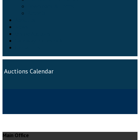
Downloads & Forms
Reports
About us
News
Online Auctions
Galloway Primestock
Contact Us
Auctions Calendar
Main Office