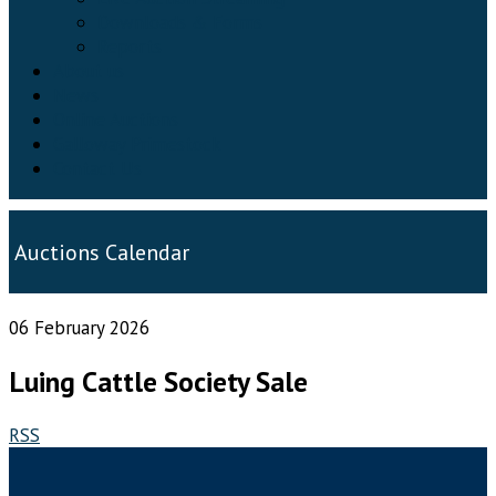
Downloads & Forms
Reports
About us
News
Online Auctions
Galloway Primestock
Contact Us
Auctions Calendar
06 February 2026
Luing Cattle Society Sale
RSS