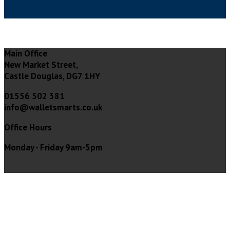
Main Office
New Market Street,
Castle Douglas, DG7 1HY
01556 502 381
info@walletsmarts.co.uk
Office Hours
Monday - Friday 9am-5pm