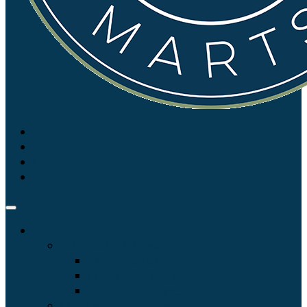
Login
Auctions
Sales and Catalogues
View Calendar
List of Upcoming Sales
Auction Catalogues
Live Auction Streaming