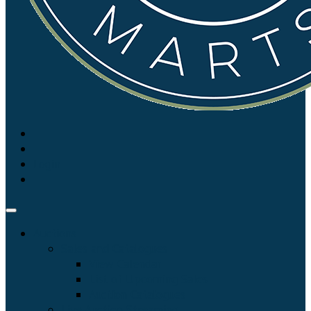
Login
Auctions
Sales and Catalogues
View Calendar
List of Upcoming Sales
Auction Catalogues
Live Auction Streaming