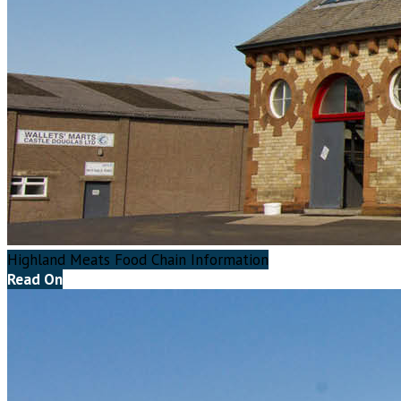
Highland Meats Food Chain Information
Read On