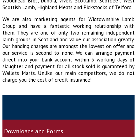
Woodhead Bros, Dunbia, Vivers Scotlamb, Scotbeef, West
Scottish Lamb, Highland Meats and Pickstocks of Telford.
We are also marketing agents for Wigtownshire Lamb
Group and have a fantastic working relationship with
them. They are one of only two remaining independent
lamb groups in Scotland and value our association greatly.
Our handing charges are amongst the lowest on offer and
our service is second to none. We can arrange payment
direct into your bank account within 5 working days of
slaughter and payment for all stock sold is guaranteed by
Wallets Marts. Unlike our main competitors, we do not
charge you the cost of credit insurance!
Downloads and Forms