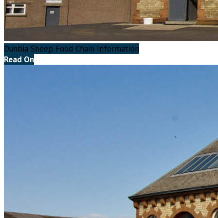
Dunbia Sheep Food Chain Information
Read On