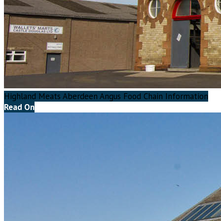
Highland Meats Aberdeen Angus Food Chain Information
Read On