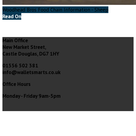
Woodhead Bros Food Chain Information - Sheep
Read On
Main Office
New Market Street,
Castle Douglas, DG7 1HY
01556 502 381
info@walletsmarts.co.uk
Office Hours
Monday - Friday 9am-5pm