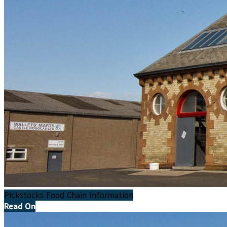
Pickstocks Food Chain Information
Read On