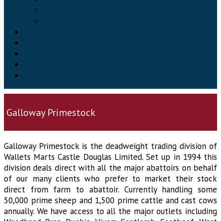
Downloads & Forms
Reports
About us
News
Online Auctions
Galloway Primestock
Contact Us
Galloway Primestock
Galloway Primestock is the deadweight trading division of
Wallets Marts Castle Douglas Limited. Set up in 1994 this
division deals direct with all the major abattoirs on behalf
of our many clients who prefer to market their stock
direct from farm to abattoir. Currently handling some
50,000 prime sheep and 1,500 prime cattle and cast cows
annually. We have access to all the major outlets including